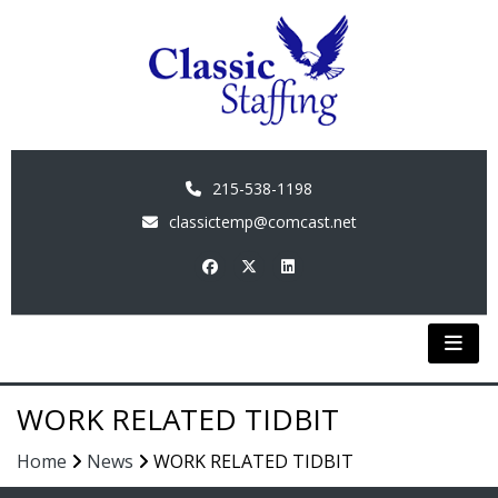
215-538-1198
classictemp@comcast.net
WORK RELATED TIDBIT
Home
News
WORK RELATED TIDBIT