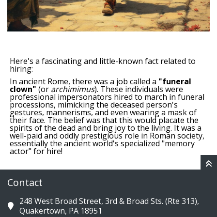
Here's a fascinating and little-known fact related to
hiring:
In ancient Rome, there was a job called a
"funeral
clown"
(or
archimimus
).
These individuals were
professional impersonators hired to march in funeral
processions, mimicking the deceased person's
gestures, mannerisms, and even wearing a mask of
their face.
The belief was that this would placate the
spirits of the dead and bring joy to the living.
It was a
well-paid and oddly prestigious role in Roman society,
essentially the ancient world's specialized "memory
actor" for hire!
Contact
248 West Broad Street, 3rd & Broad Sts. (Rte 313),
Quakertown, PA 18951