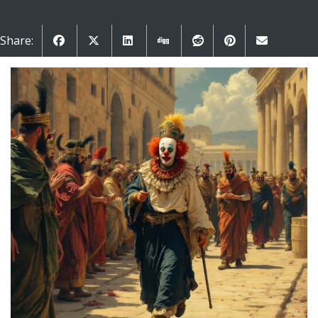
Share: