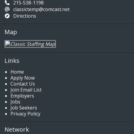
215-538-1198
classictemp@comcast.net
Directions
Map
Links
Home
Apply Now
Contact Us
Join Email List
Employers
Jobs
Job Seekers
Privacy Policy
Network