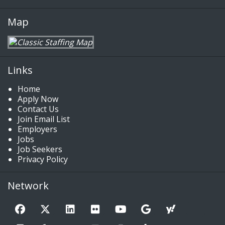
Map
Links
Home
Apply Now
Contact Us
Join Email List
Employers
Jobs
Job Seekers
Privacy Policy
Network