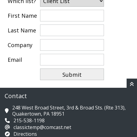
Which list?
First Name
Last Name
Company
Email
Contact
248 West Broad Street, 3rd & Broad Sts. (Rte 313),
Quakertown, PA 18951
215-538-1198
classictemp@comcast.net
Directions