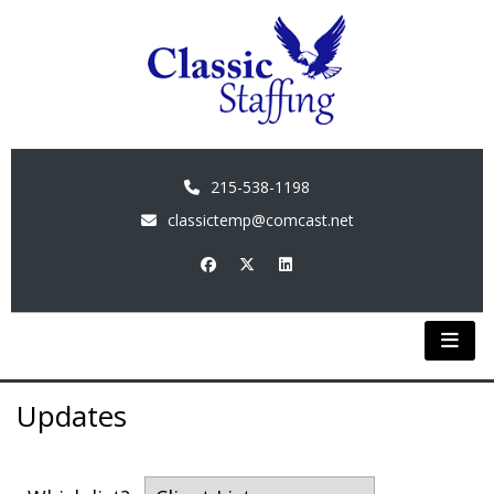
215-538-1198
classictemp@comcast.net
Updates