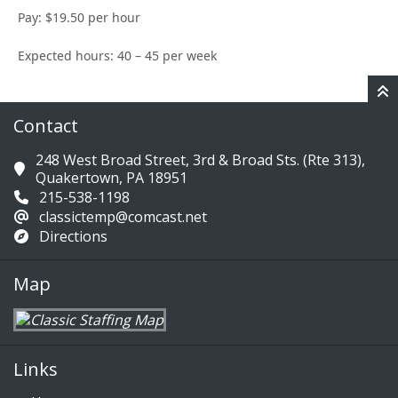
Pay: $19.50 per hour
Expected hours: 40 – 45 per week
Contact
248 West Broad Street, 3rd & Broad Sts. (Rte 313),
Quakertown, PA 18951
215-538-1198
classictemp@comcast.net
Directions
Map
Links