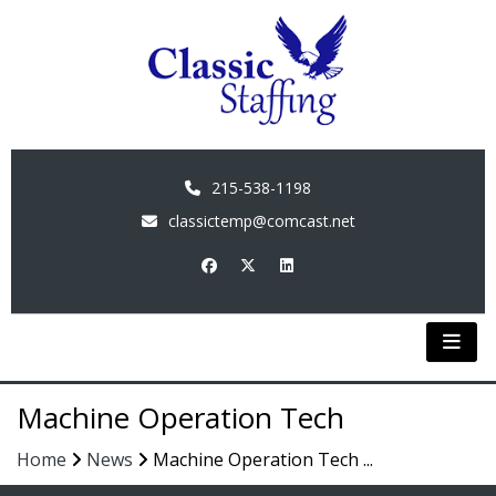
215-538-1198
classictemp@comcast.net
Machine Operation Tech
Home
News
Machine Operation Tech ...