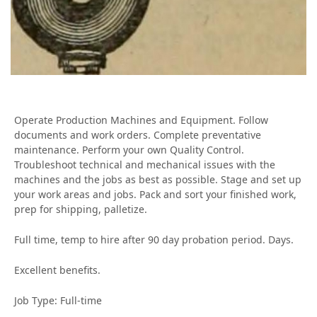
Operate Production Machines and Equipment. Follow
documents and work orders. Complete preventative
maintenance. Perform your own Quality Control.
Troubleshoot technical and mechanical issues with the
machines and the jobs as best as possible. Stage and set up
your work areas and jobs. Pack and sort your finished work,
prep for shipping, palletize.
Full time, temp to hire after 90 day probation period. Days.
Excellent benefits.
Job Type: Full-time