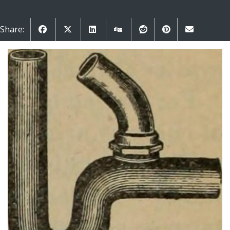
Share: