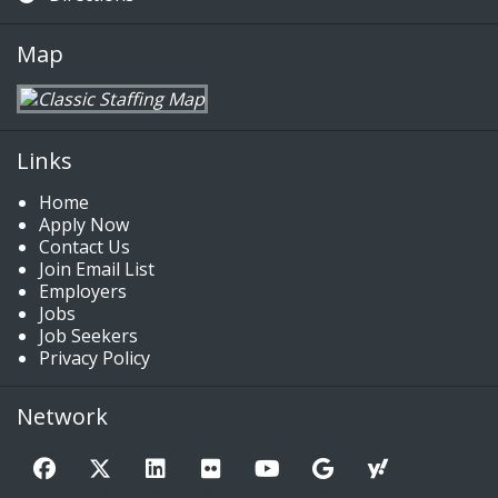
Map
Links
Home
Apply Now
Contact Us
Join Email List
Employers
Jobs
Job Seekers
Privacy Policy
Network