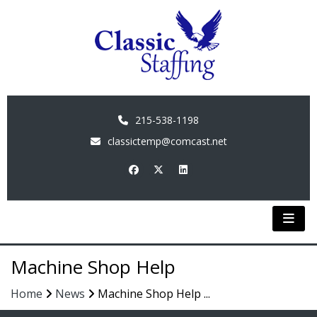
215-538-1198
classictemp@comcast.net
Machine Shop Help
Home
News
Machine Shop Help ...