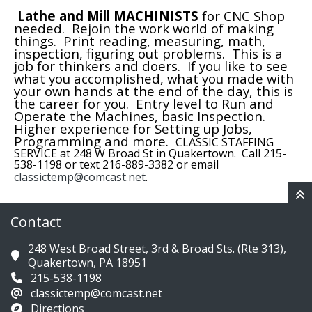
Lathe and Mill MACHINISTS
for CNC Shop
needed. Rejoin the work world of making
things. Print reading, measuring, math,
inspection, figuring out problems. This is a
job for thinkers and doers. If you like to see
what you accomplished, what you made with
your own hands at the end of the day, this is
the career for you. Entry level to Run and
Operate the Machines, basic Inspection.
Higher experience for Setting up Jobs,
Programming and more.
CLASSIC STAFFING
SERVICE at 248 W Broad St in Quakertown. Call 215-
538-1198 or text 216-889-3382 or email
classictemp@comcast.net
.
Contact
248 West Broad Street, 3rd & Broad Sts. (Rte 313),
Quakertown, PA 18951
215-538-1198
classictemp@comcast.net
Directions