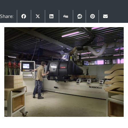
Share: