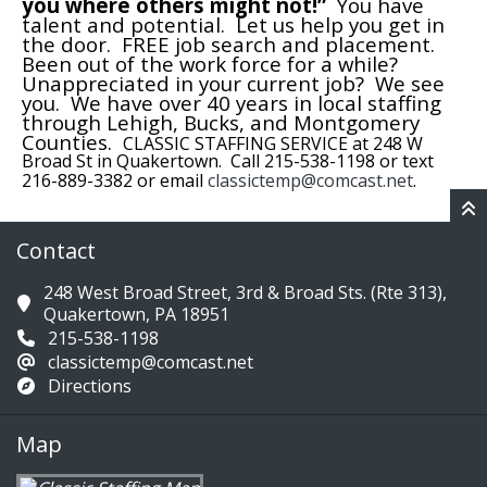
you where others might not!”
You have
talent and potential. Let us help you get in
the door. FREE job search and placement.
Been out of the work force for a while?
Unappreciated in your current job? We see
you. We have over 40 years in local staffing
through Lehigh, Bucks, and Montgomery
Counties.
CLASSIC STAFFING SERVICE at 248 W
Broad St in Quakertown. Call 215-538-1198 or text
216-889-3382 or email
classictemp@comcast.net
.
Contact
248 West Broad Street, 3rd & Broad Sts. (Rte 313),
Quakertown, PA 18951
215-538-1198
classictemp@comcast.net
Directions
Map