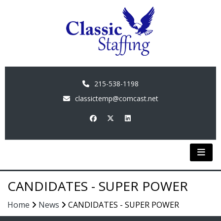
215-538-1198
classictemp@comcast.net
CANDIDATES - SUPER POWER
Home
News
CANDIDATES - SUPER POWER