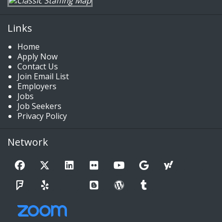
Links
Home
Apply Now
Contact Us
Join Email List
Employers
Jobs
Job Seekers
Privacy Policy
Network