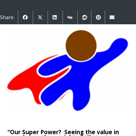
Share:
“Our Super Power? Seeing the value in