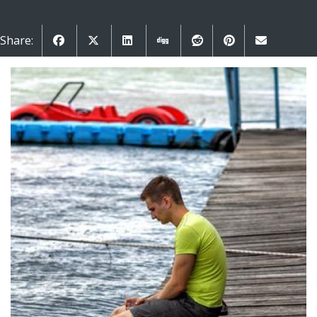
Share: