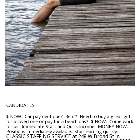
CANDIDATES-
$ NOW. Car payment due? Rent? Need to buy a great gift
for a loved one or pay for a beach day? $ NOW. Come work
for us. Immediate Start and Quick Income. MONEY NOW.
Positions immediately available. Start earning quickly.
CLASSIC STAFFING SERVICE at 248 W Broad St in