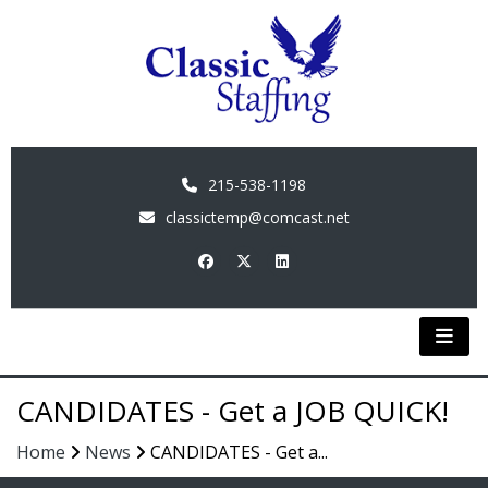
215-538-1198
classictemp@comcast.net
CANDIDATES - Get a JOB QUICK!
Home
News
CANDIDATES - Get a...