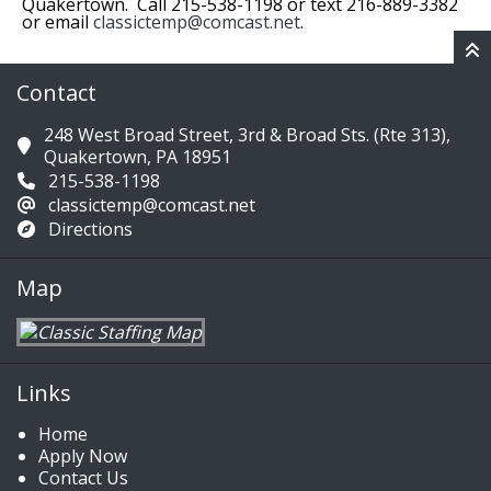
Quakertown. Call 215-538-1198 or text 216-889-3382
or email
classictemp@comcast.net
.
Contact
248 West Broad Street, 3rd & Broad Sts. (Rte 313),
Quakertown, PA 18951
215-538-1198
classictemp@comcast.net
Directions
Map
Links
Home
Apply Now
Contact Us