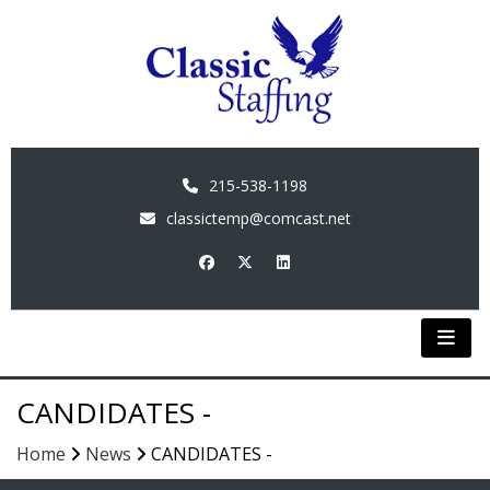
215-538-1198
classictemp@comcast.net
CANDIDATES -
Home
News
CANDIDATES -