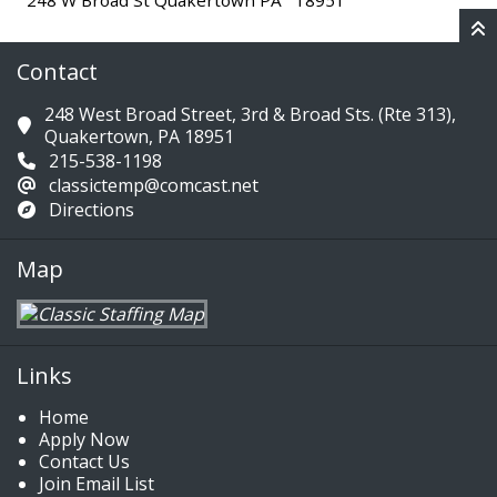
248 W Broad St Quakertown PA 18951
Contact
248 West Broad Street, 3rd & Broad Sts. (Rte 313),
Quakertown, PA 18951
215-538-1198
classictemp@comcast.net
Directions
Map
Links
Home
Apply Now
Contact Us
Join Email List