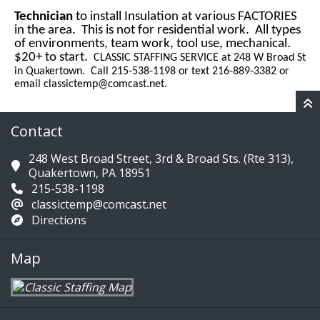
Technician
to install Insulation at various FACTORIES
in the area. This is not for residential work. All types
of environments, team work, tool use, mechanical.
$20+ to start.
CLASSIC STAFFING SERVICE at 248 W Broad St
in Quakertown. Call 215-538-1198 or text 216-889-3382 or
email
classictemp@comcast.net
.
Contact
248 West Broad Street, 3rd & Broad Sts. (Rte 313),
Quakertown, PA 18951
215-538-1198
classictemp@comcast.net
Directions
Map