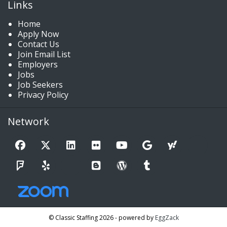
Links
Home
Apply Now
Contact Us
Join Email List
Employers
Jobs
Job Seekers
Privacy Policy
Network
© Classic Staffing 2026 - powered by
EggZack