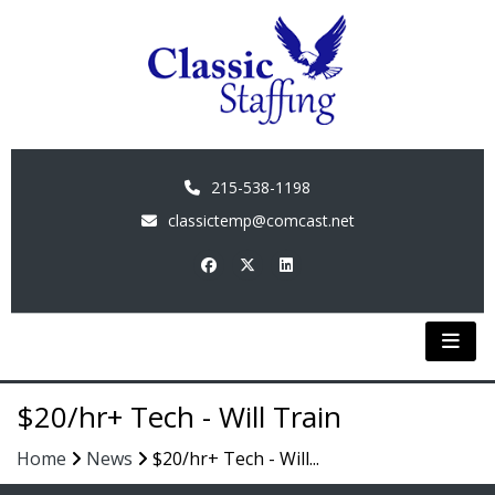
215-538-1198
classictemp@comcast.net
$20/hr+ Tech - Will Train
Home
News
$20/hr+ Tech - Will...