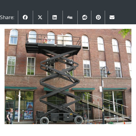
Share: