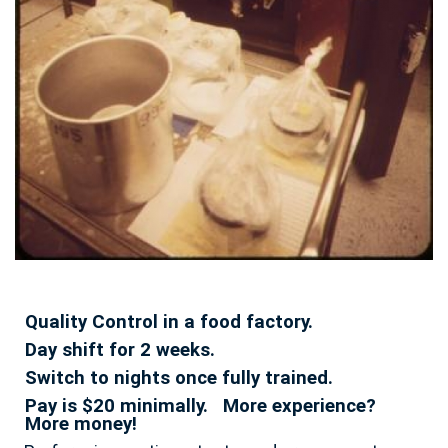
Quality Control in a food factory.
Day shift for 2 weeks.
Switch to nights once fully trained.
Pay is $20 minimally. More experience?
More money!