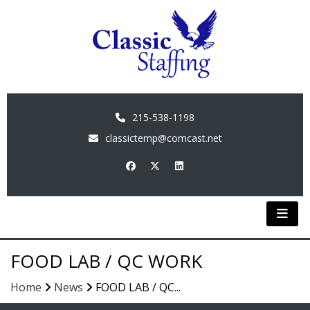
215-538-1198
classictemp@comcast.net
FOOD LAB / QC WORK
Home
News
FOOD LAB / QC...