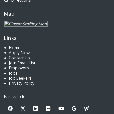
Directions
Map
Links
Home
Apply Now
Contact Us
Join Email List
Employers
Jobs
Job Seekers
Privacy Policy
Network