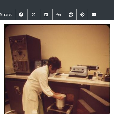
Share: