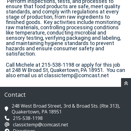
Perform inspections, tests, and processes to
ensure that food products are safe, meet quality
standards, and comply with regulations at every
stage of production, from raw ingredients to
finished goods. Key activities include monitoring
raw materials, controlling processing conditions
like temperature, conducting microbial and
sensory testing, verifying packaging and labeling,
and maintaining hygiene standards to prevent
hazards and ensure consumer safety and
satisfaction.
Call Michele at 215-538-1198 or apply for this job
at 248 W Broad St, Quakertown, PA 18951. You can
also email us at classictemp@comcast.net
Contact
248 West Broad Street, 3rd & Broad Sts. (Rte 313),
Quakertown, PA 18951
215-538-1198
classictemp@comcast.net