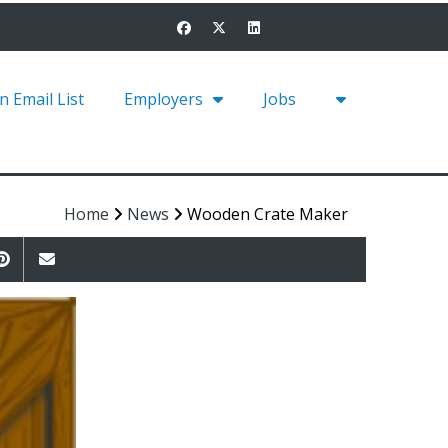
in Email List
Employers
Jobs
Home
News
Wooden Crate Maker