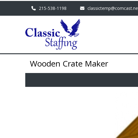
215-538-1198
classictemp@comcast.ne
Wooden Crate Maker