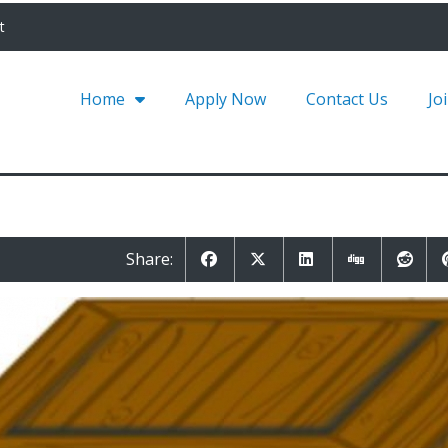
t
Home
Apply Now
Contact Us
Jo
Share: