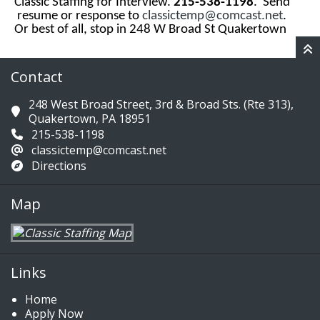
Classic Staffing for Interview.
215-538-1198
. Send
resume or response to
classictemp@comcast.net
.
Or best of all, stop in 248 W Broad St Quakertown
Contact
248 West Broad Street, 3rd & Broad Sts. (Rte 313),
Quakertown, PA 18951
215-538-1198
classictemp@comcast.net
Directions
Map
Links
Home
Apply Now