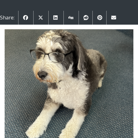
Share: