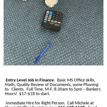
Entry Level Job in Finance
. Basic MS Office skills,
Math, Quality Review of Documents, some Phoning
to Clients. Full Time, M-F, 8:30am to 5pm – Bankers
Hours! $17-$18 to start.
Immediate Hire for Right Person. Call Michele at