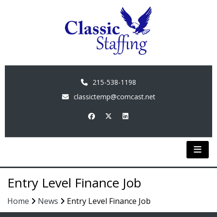
215-538-1198
classictemp@comcast.net
Entry Level Finance Job
Home
News
Entry Level Finance Job