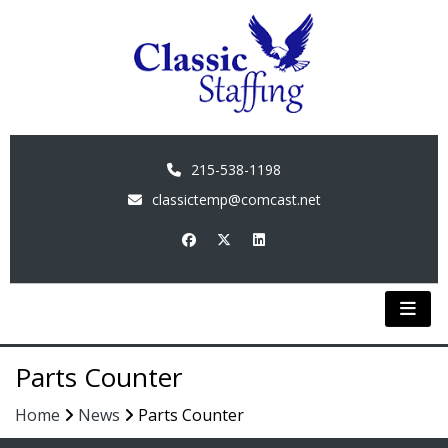
215-538-1198
classictemp@comcast.net
Parts Counter
Home
News
Parts Counter