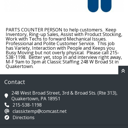
PARTS COUNTER PERSON to help customers. Keep
Inventory, Ring-up Sales, Assist with Product Stocking,
Work with Techs to forward Mechanical Issues.
Professional and Polite Customer Service. This job
has Variety, Interaction with People and Keeps you
Busy Moving but not overly physical. Please call 215-
538-1198. Better yet, stop in and interview right away,
M-F 9am to 3pm at Classic Staffing 248 W Broad St in
Quakertown.
Contact
248 West Broad Street, 3rd & Broad Sts. (Rte 313),
Quakertown, PA 18951
215-538-1198
classictemp@comcast.net
Directions