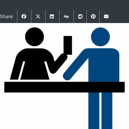
Share: