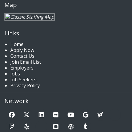
Map
Links
Home
Apply Now
Contact Us
Join Email List
Employers
Jobs
Job Seekers
Privacy Policy
Network